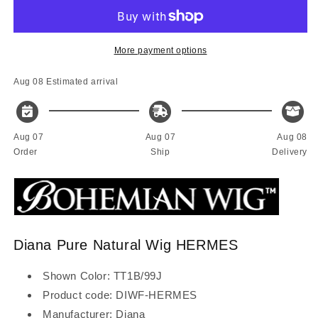
Bohemian
Bohemian
Pure
Pure
Natural
Natural
wig
wig
More payment options
HERMES
HERMES
Aug 08
Estimated arrival
Aug 07
Aug 07
Aug 08
Order
Ship
Delivery
Diana Pure Natural Wig HERMES
Shown Color: TT1B/99J
Product code: DIWF-HERMES
Manufacturer: Diana