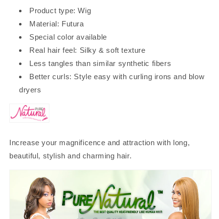
Product type: Wig
Material: Futura
Special color available
Real hair feel: Silky & soft texture
Less tangles than similar synthetic fibers
Better curls: Style easy with curling irons and blow
dryers
Increase your magnificence and attraction with long,
beautiful, stylish and charming hair.