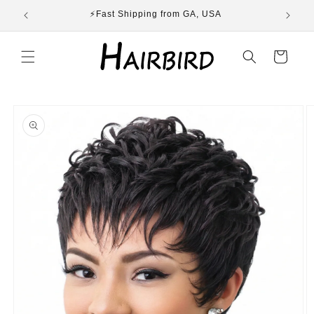
Skip to
ST
⚡Fast Shipping from GA, USA
E
content
Cart
Skip to
product
information