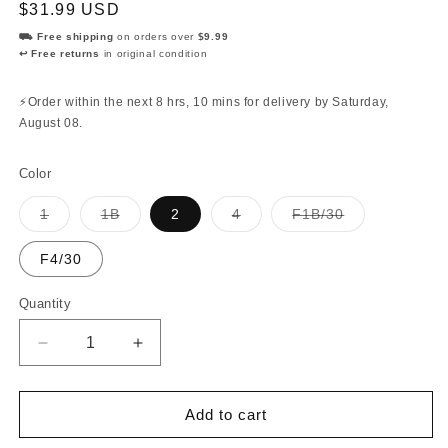
Regular
$31.99 USD
price
⛟ Free shipping
on orders over
$9.99
↩ Free returns
in original condition
⚡Order within the next
8 hrs, 10 mins
for delivery by
Saturday,
August 08
.
Color
Variant
Variant
Variant
Variant
1
1B
2
4
F1B/30
sold
sold
sold
sold
out
out
out
out
or
or
or
or
F4/30
unavailable
unavailable
unavailable
unavailable
Quantity
Quantity
Decrease
Increase
quantity
quantity
for
for
Diana
Diana
Add to cart
-
-