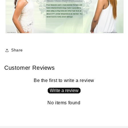
Share
Customer Reviews
Be the first to write a review
Write a review
No items found