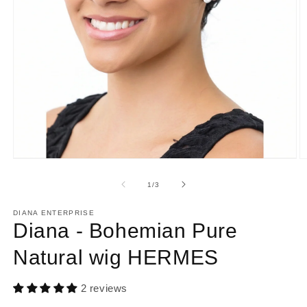
Open
O
media
m
1
2
of
1
/
3
in
in
modal
m
DIANA ENTERPRISE
Diana - Bohemian Pure
Natural wig HERMES
2 reviews