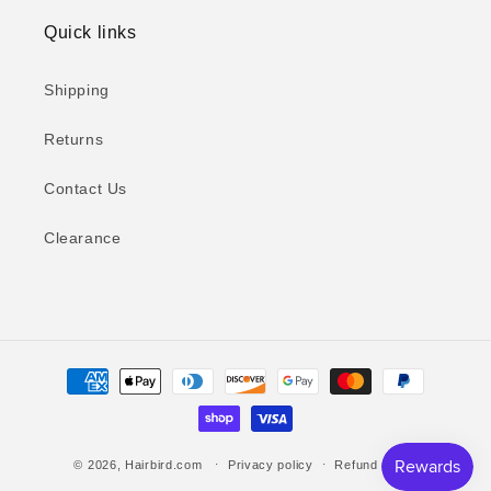
Quick links
Shipping
Returns
Contact Us
Clearance
Payment
methods
© 2026,
Hairbird.com
Privacy policy
Refund policy