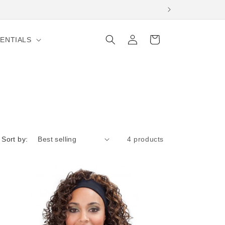
Log
Cart
ENTIALS
in
Sort by:
4 products