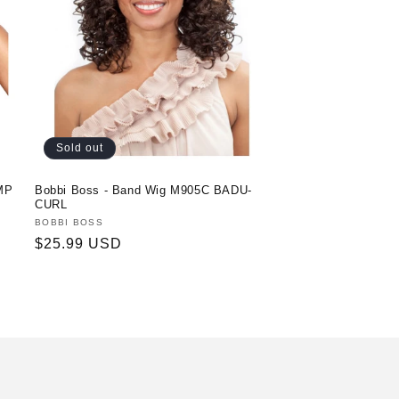
Sold out
MP
Bobbi Boss - Band Wig M905C BADU-
CURL
Vendor:
BOBBI BOSS
Regular
$25.99 USD
price