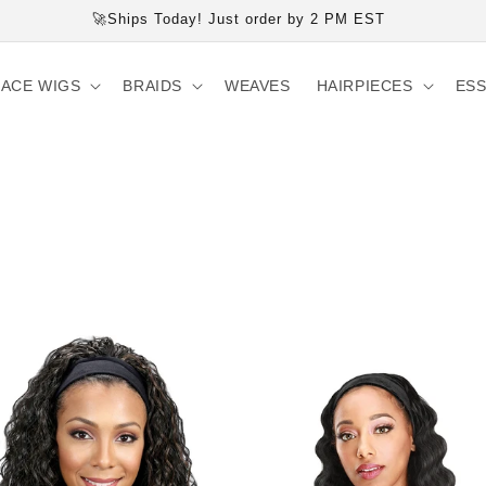
🚀Ships Today! Just order by 2 PM EST
LACE WIGS
BRAIDS
WEAVES
HAIRPIECES
ESS