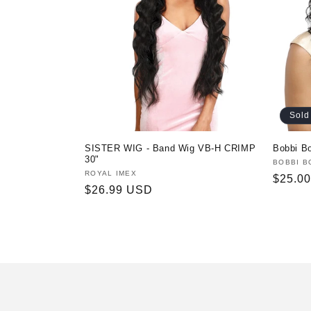
t
i
o
Sold
n
SISTER WIG - Band Wig VB-H CRIMP
Bobbi B
:
30"
Vendor
BOBBI B
Vendor:
ROYAL IMEX
Regula
$25.0
Regular
$26.99 USD
price
price