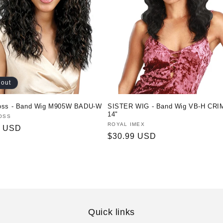
 out
oss - Band Wig M905W BADU-W
SISTER WIG - Band Wig VB-H CRI
14"
:
OSS
Vendor:
ROYAL IMEX
r
0 USD
Regular
$30.99 USD
price
Quick links