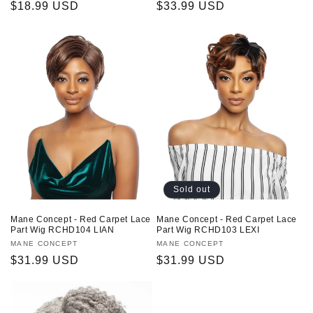
Regular
$18.99 USD
Regular
$33.99 USD
price
price
Sold out
Mane Concept - Red Carpet Lace
Mane Concept - Red Carpet Lace
Part Wig RCHD104 LIAN
Part Wig RCHD103 LEXI
Vendor:
MANE CONCEPT
Vendor:
MANE CONCEPT
Regular
$31.99 USD
Regular
$31.99 USD
price
price