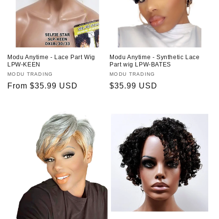
o
n
:
Modu Anytime - Lace Part Wig
Modu Anytime - Synthetic Lace
LPW-KEEN
Part wig LPW-BATES
Vendor:
MODU TRADING
Vendor:
MODU TRADING
Regular
From $35.99 USD
Regular
$35.99 USD
price
price