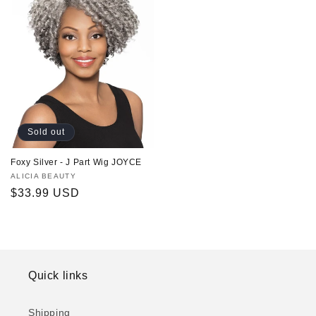
Sold out
Foxy Silver - J Part Wig JOYCE
Vendor:
ALICIA BEAUTY
Regular
$33.99 USD
price
Quick links
Shipping