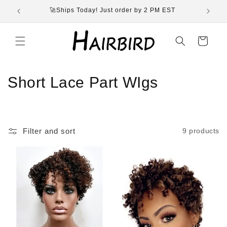
Skip to
🚀Ships Today! Just order by 2 PM EST
content
Cart
C
Short Lace Part WIgs
o
l
Filter and sort
9 products
l
e
c
t
i