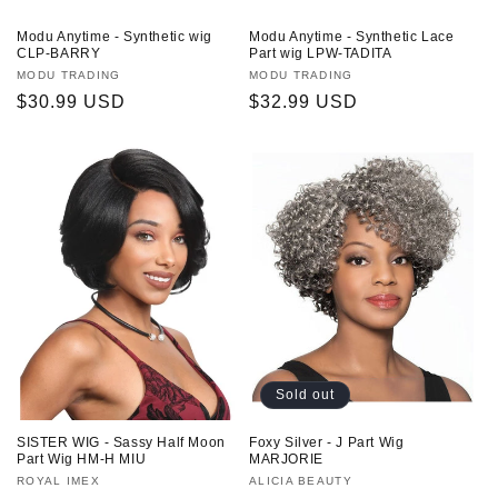
Modu Anytime - Synthetic wig
Modu Anytime - Synthetic Lace
CLP-BARRY
Part wig LPW-TADITA
Vendor:
MODU TRADING
Vendor:
MODU TRADING
Regular
$30.99 USD
Regular
$32.99 USD
price
price
Sold out
SISTER WIG - Sassy Half Moon
Foxy Silver - J Part Wig
Part Wig HM-H MIU
MARJORIE
Vendor:
ROYAL IMEX
Vendor:
ALICIA BEAUTY