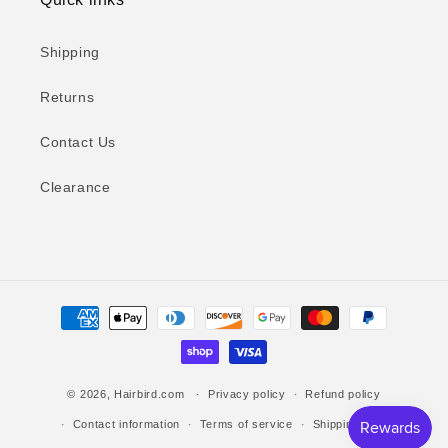
Shipping
Returns
Contact Us
Clearance
Payment
methods
© 2026,
Hairbird.com
Privacy policy
Refund policy
Contact information
Terms of service
Shipping policy