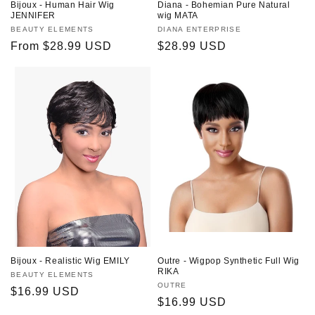
Bijoux - Human Hair Wig
Diana - Bohemian Pure Natural
JENNIFER
wig MATA
Vendor:
BEAUTY ELEMENTS
Vendor:
DIANA ENTERPRISE
Regular
From $28.99 USD
Regular
$28.99 USD
price
price
Bijoux - Realistic Wig EMILY
Outre - Wigpop Synthetic Full Wig
RIKA
Vendor:
BEAUTY ELEMENTS
Vendor:
OUTRE
Regular
$16.99 USD
Regular
$16.99 USD
price