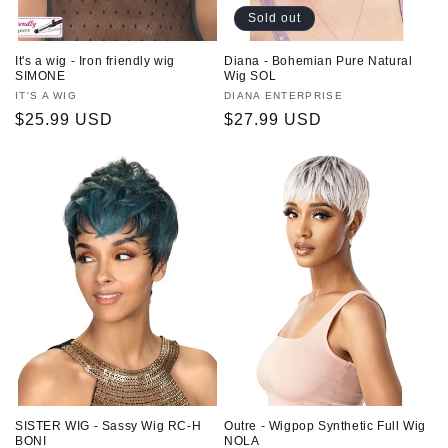
Sold out
It's a wig - Iron friendly wig
Diana - Bohemian Pure Natural
SIMONE
Wig SOL
Vendor:
IT'S A WIG
Vendor:
DIANA ENTERPRISE
Regular
$25.99 USD
Regular
$27.99 USD
price
price
SISTER WIG - Sassy Wig RC-H
Outre - Wigpop Synthetic Full Wig
BONI
NOLA