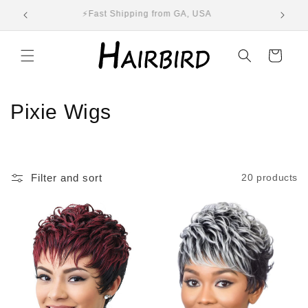
Skip to
ST
⚡Fast Shipping from GA, USA
E
content
Cart
C
Pixie Wigs
o
l
Filter and sort
20 products
l
e
c
t
i