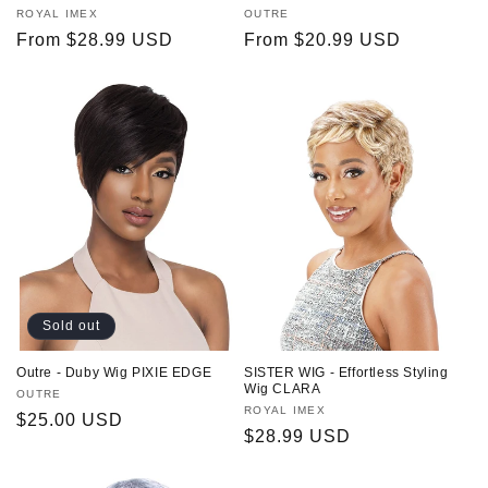
Vendor:
ROYAL IMEX
Vendor:
OUTRE
Regular
From $28.99 USD
Regular
From $20.99 USD
price
price
Sold out
Outre - Duby Wig PIXIE EDGE
SISTER WIG - Effortless Styling
Wig CLARA
Vendor:
OUTRE
Vendor:
ROYAL IMEX
Regular
$25.00 USD
Regular
$28.99 USD
price
price