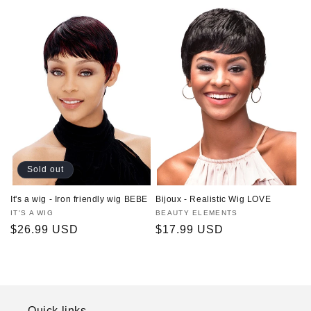
price
Sold out
It's a wig - Iron friendly wig BEBE
Bijoux - Realistic Wig LOVE
Vendor:
IT'S A WIG
Vendor:
BEAUTY ELEMENTS
Regular
$26.99 USD
Regular
$17.99 USD
price
price
Quick links