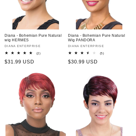
o
n
:
Diana - Bohemian Pure Natural
Diana - Bohemian Pure Natural
wig HERMES
Wig PANDORA
Vendor:
DIANA ENTERPRISE
Vendor:
DIANA ENTERPRISE
2
5
(2)
(5)
total
total
Regular
$31.99 USD
Regular
$30.99 USD
reviews
reviews
price
price