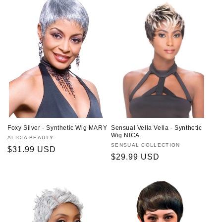
Foxy Silver - Synthetic Wig MARY
Sensual Vella Vella - Synthetic
Wig NICA
Vendor:
ALICIA BEAUTY
Vendor:
SENSUAL COLLECTION
Regular
$31.99 USD
Regular
$29.99 USD
price
price