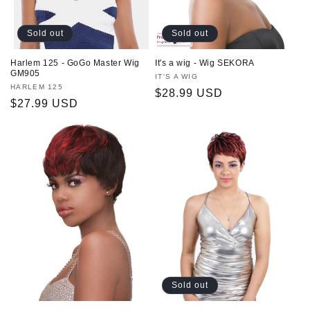
Sold out
Sold out
Harlem 125 - GoGo Master Wig
It's a wig - Wig SEKORA
GM905
Vendor:
IT'S A WIG
Vendor:
HARLEM 125
Regular
$28.99 USD
Regular
$27.99 USD
price
price
Sold out