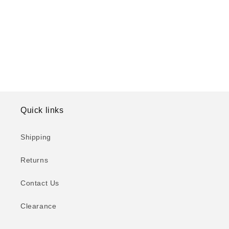
o
n
:
Quick links
Shipping
Returns
Contact Us
Clearance