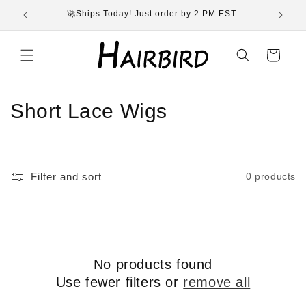
Skip to
🚀Ships Today! Just order by 2 PM EST
content
Cart
C
Short Lace Wigs
o
l
Filter and sort
0 products
l
e
c
No products found
t
Use fewer filters or
remove all
i