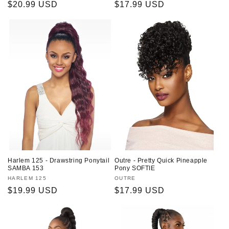
Regular
$20.99 USD
Regular
$17.99 USD
price
price
Harlem 125 - Drawstring Ponytail
Outre - Pretty Quick Pineapple
SAMBA 153
Pony SOFTIE
Vendor:
HARLEM 125
Vendor:
OUTRE
Regular
$19.99 USD
Regular
$17.99 USD
price
price