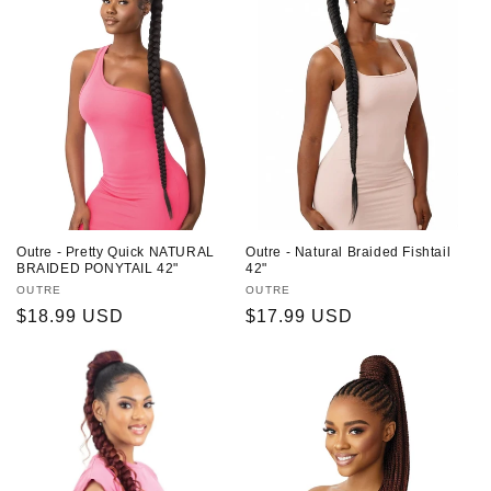
Outre - Pretty Quick NATURAL
Outre - Natural Braided Fishtail
BRAIDED PONYTAIL 42"
42"
Vendor:
OUTRE
Vendor:
OUTRE
Regular
$18.99 USD
Regular
$17.99 USD
price
price