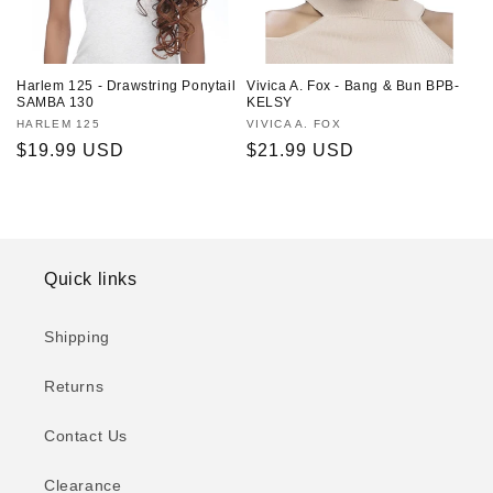
Harlem 125 - Drawstring Ponytail
Vivica A. Fox - Bang & Bun BPB-
SAMBA 130
KELSY
Vendor:
HARLEM 125
Vendor:
VIVICA A. FOX
Regular
$19.99 USD
Regular
$21.99 USD
price
price
Quick links
Shipping
Returns
Contact Us
Clearance