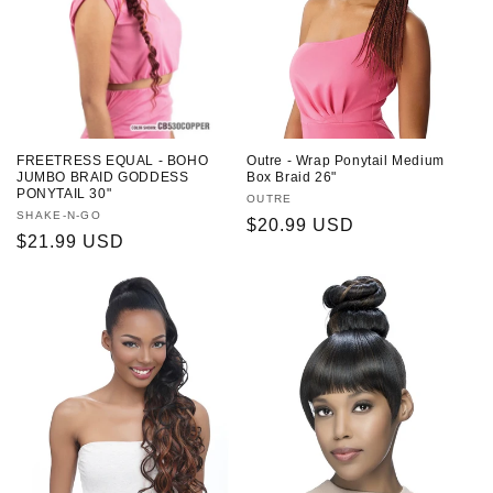
FREETRESS EQUAL - BOHO
Outre - Wrap Ponytail Medium
JUMBO BRAID GODDESS
Box Braid 26"
PONYTAIL 30"
Vendor:
OUTRE
Vendor:
SHAKE-N-GO
Regular
$20.99 USD
Regular
$21.99 USD
price
price