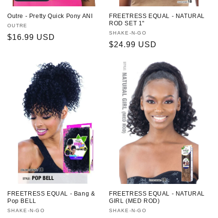
Outre - Pretty Quick Pony ANI
FREETRESS EQUAL - NATURAL
ROD SET 1"
Vendor:
OUTRE
Vendor:
SHAKE-N-GO
Regular
$16.99 USD
Regular
$24.99 USD
price
price
FREETRESS EQUAL - Bang &
FREETRESS EQUAL - NATURAL
Pop BELL
GIRL (MED ROD)
Vendor:
SHAKE-N-GO
Vendor:
SHAKE-N-GO