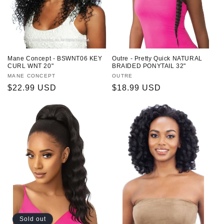
o
n
:
Mane Concept - BSWNT06 KEY
Outre - Pretty Quick NATURAL
CURL WNT 20"
BRAIDED PONYTAIL 32"
Vendor:
MANE CONCEPT
Vendor:
OUTRE
Regular
$22.99 USD
Regular
$18.99 USD
price
price
Sold out