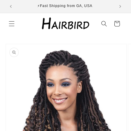
Skip to
ST
⚡Fast Shipping from GA, USA
E
content
Cart
Skip to
product
information