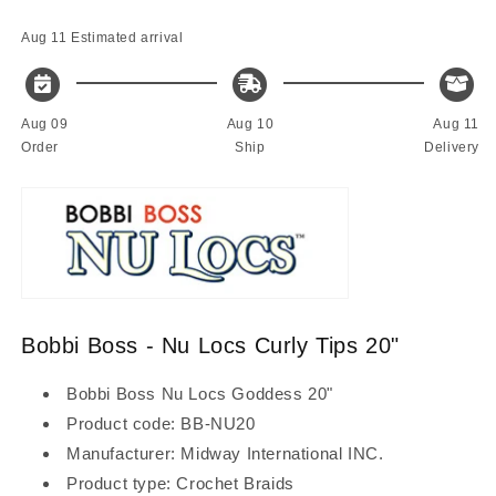
Tips
Tips
20&quot;
20&quot;
Aug 11
Estimated arrival
Aug 09
Aug 10
Aug 11
Order
Ship
Delivery
Bobbi Boss - Nu Locs Curly Tips 20"
Bobbi Boss Nu Locs Goddess 20"
Product code: BB-NU20
Manufacturer: Midway International INC.
Product type: Crochet Braids