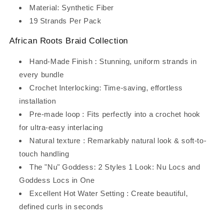
Material: Synthetic Fiber
19 Strands Per Pack
African Roots Braid Collection
Hand-Made Finish : Stunning, uniform strands in
every bundle
Crochet Interlocking: Time-saving, effortless
installation
Pre-made loop : Fits perfectly into a crochet hook
for ultra-easy interlacing
Natural texture : Remarkably natural look & soft-to-
touch handling
The "Nu" Goddess: 2 Styles 1 Look: Nu Locs and
Goddess Locs in One
Excellent Hot Water Setting : Create beautiful,
defined curls in seconds