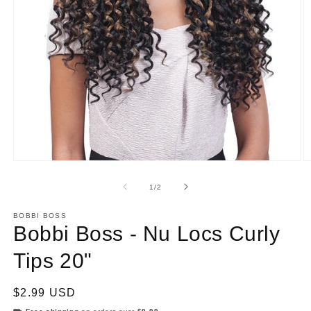
Open
O
media
m
1
2
of
1
/
2
in
in
modal
m
BOBBI BOSS
Bobbi Boss - Nu Locs Curly
Tips 20"
Regular
$2.99 USD
price