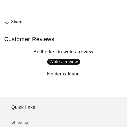
Share
Customer Reviews
Be the first to write a review
Write a review
No items found
Quick links
Shipping