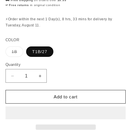
⛟ Free shipping
on orders over
$9.99
↩ Free returns
in original condition
⚡Order within the next
1 Day(s),
8 hrs, 33 mins
for delivery by
Tuesday, August 11
.
COLOR
Variant
1B
T1B/27
sold
out
or
Quantity
Quantity
unavailable
Decrease
Increase
quantity
quantity
for
for
Bobbi
Bobbi
Add to cart
Boss
Boss
-
-
Nu
Nu
Locs
Locs
Curly
Curly