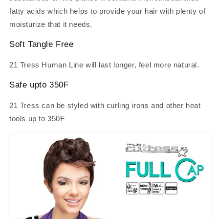
fatty acids which helps to provide your hair with plenty of
moisturize that it needs.
Soft Tangle Free
21 Tress Human Line will last longer, feel more natural.
Safe upto 350F
21 Tress can be styled with curling irons and other heat
tools up to 350F