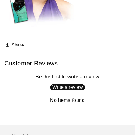
Share
Customer Reviews
Be the first to write a review
Write a review
No items found