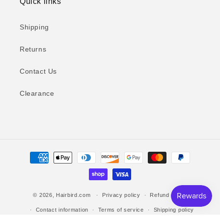
Quick links
Shipping
Returns
Contact Us
Clearance
Payment
methods
© 2026,
Hairbird.com
Privacy policy
Refund policy
Contact information
Terms of service
Shipping policy