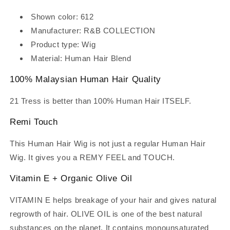
Shown color: 612
Manufacturer: R&B COLLECTION
Product type: Wig
Material: Human Hair Blend
100% Malaysian Human Hair Quality
21 Tress is better than 100% Human Hair ITSELF.
Remi Touch
This Human Hair Wig is not just a regular Human Hair
Wig. It gives you a REMY FEEL and TOUCH.
Vitamin E + Organic Olive Oil
VITAMIN E helps breakage of your hair and gives natural
regrowth of hair. OLIVE OIL is one of the best natural
substances on the planet. It contains monounsaturated