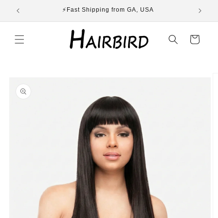
Skip to
ST
⚡Fast Shipping from GA, USA
E
content
Cart
Skip to
product
information