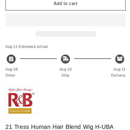
21
21
Add to cart
Tress
Tress
Malaysian
Malaysian
Human
Human
Hair
Hair
Blended
Blended
Wig
Wig
H-
H-
Aug 11
Estimated arrival
UBA
UBA
Aug 08
Aug 10
Aug 11
Order
Ship
Delivery
21 Tress Human Hair Blend Wig H-UBA