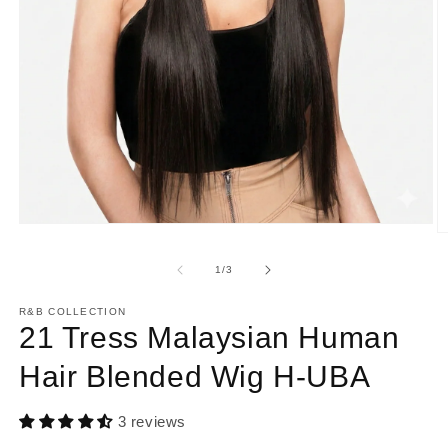
Open
O
media
m
1
2
of
1
/
3
in
in
modal
m
R&B COLLECTION
21 Tress Malaysian Human
Hair Blended Wig H-UBA
3 reviews