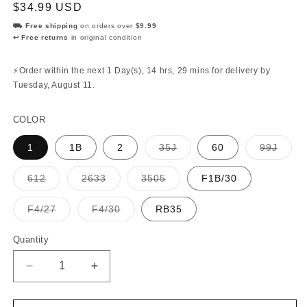
Regular
$34.99 USD
price
⛟ Free shipping
on orders over
$9.99
↩ Free returns
in original condition
⚡Order within the next
1 Day(s),
14 hrs, 29 mins
for delivery by
Tuesday, August 11
.
COLOR
Variant
Varian
1
1B
2
35J
60
99J
sold
sold
out
out
or
or
Variant
Variant
Variant
612
2633
3505
F1B/30
unavailable
unava
sold
sold
sold
out
out
out
or
or
or
Variant
Variant
F4/27
F4/30
RB35
unavailable
unavailable
unavailable
sold
sold
out
out
or
or
Quantity
Quantity
unavailable
unavailable
Decrease
Increase
quantity
quantity
for
for